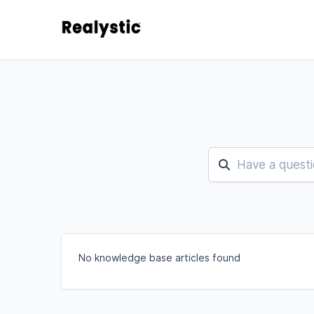
No knowledge base articles found