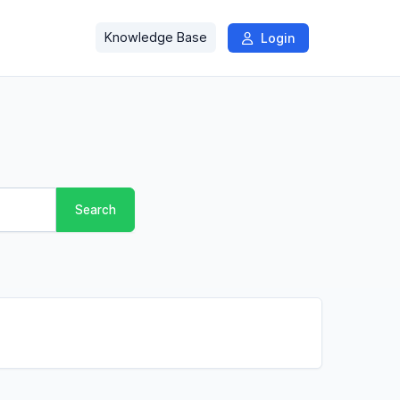
Knowledge Base
Login
Search