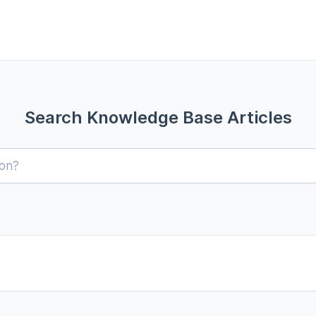
Search Knowledge Base Articles